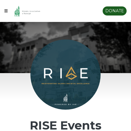
DONATE
RISE Events