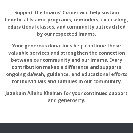
Support the Imams’ Corner and help sustain
beneficial Islamic programs, reminders, counseling,
educational classes, and community outreach led
by our respected Imams.
Your generous donations help continue these
valuable services and strengthen the connection
between our community and our Imams. Every
contribution makes a difference and supports
ongoing da’wah, guidance, and educational efforts
for individuals and families in our community.
Jazakum Allahu Khairan for your continued support
and generosity.