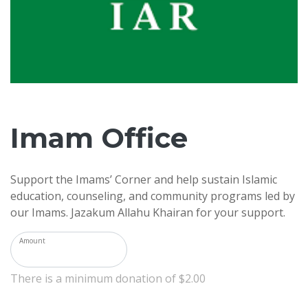
Imam Office
Support the Imams’ Corner and help sustain Islamic
education, counseling, and community programs led by
our Imams. Jazakum Allahu Khairan for your support.
Amount
There is a minimum donation of $2.00