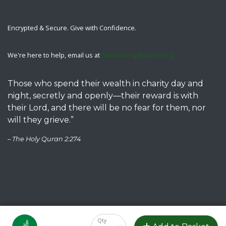
Encrypted & Secure. Give with Confidence.
We're here to help, email us at
fundraising@islam1.org
Those who spend their wealth in charity day and
night, secretly and openly—their reward is with
their Lord, and there will be no fear for them, nor
will they grieve.”
– The Holy Quran 2:274
Copyright © 2023 Islamic Association of Raleigh. All rights reserved.
Privacy Policy
Qty