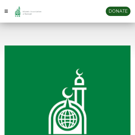
DONATE