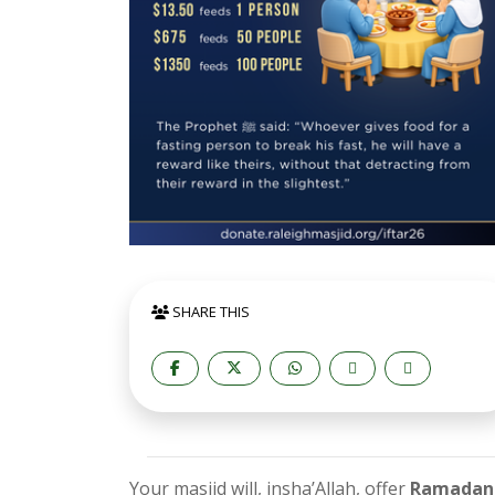
SHARE THIS
Your masjid will, insha’Allah, offer
Ramadan 