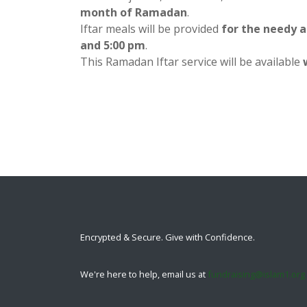
month of Ramadan
.
Iftar meals will be provided
for the needy 
and 5:00 pm
.
This Ramadan Iftar service will be available
Encrypted & Secure. Give with Confidence.
We're here to help, email us at
fundraising@islam1.org