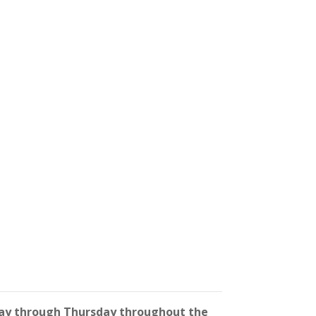
y through Thursday throughout the