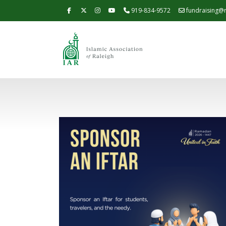
919-834-9572
fundraising@r