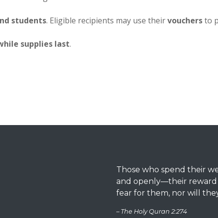
and students
. Eligible recipients may use their
vouchers
to 
while supplies last
.
Those who spend their weal
and openly—their reward is
fear for them, nor will the
– The Holy Quran 2:274