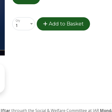
Qty
Add to Basket
Iftar
through the Social & Welfare Committee at IAR
Monda