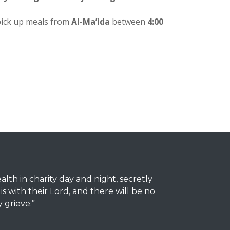
pick up meals from
Al-Ma’ida
between
4:00
th in charity day and night, secretly
 with their Lord, and there will be no
y grieve.”