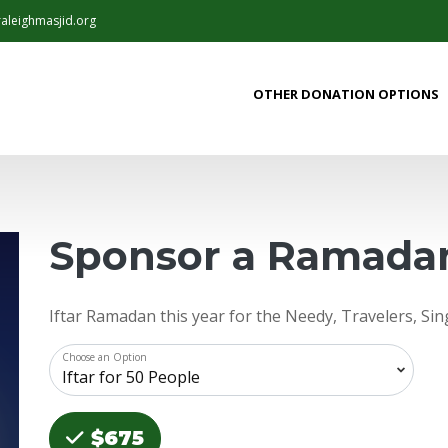
aleighmasjid.org
OTHER DONATION OPTIONS
Sponsor a Ramadan
Iftar Ramadan this year for the Needy, Travelers, Si
Choose an Option
Choose an Amount
$675