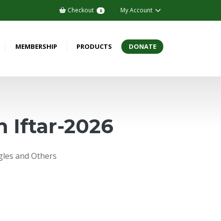
Checkout
My Account
0
MEMBERSHIP
PRODUCTS
DONATE
 Iftar-2026
ngles and Others