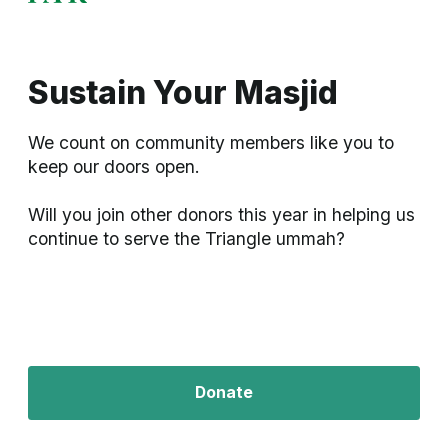
Sustain Your Masjid
We count on community members like you to 
keep our doors open. 

Will you join other donors this year in helping us 
continue to serve the Triangle ummah?
Donate