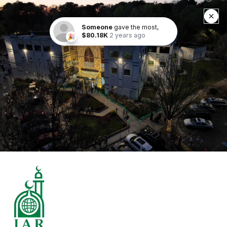
Someone
gave the most,
$80.18K
2 years ago
🎉